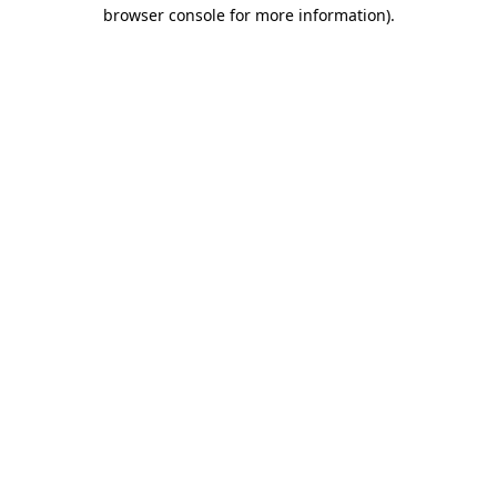
browser console for more information).