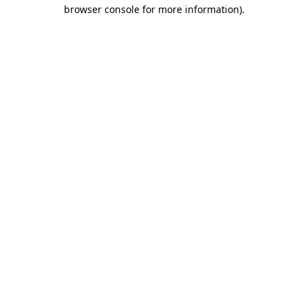
browser console for more information).