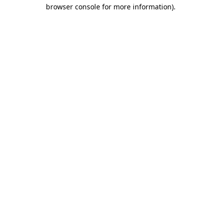
browser console for more information).