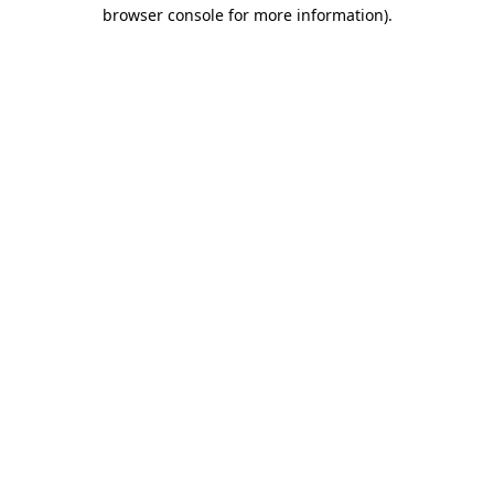
browser console for more information).