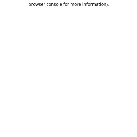
browser console for more information).