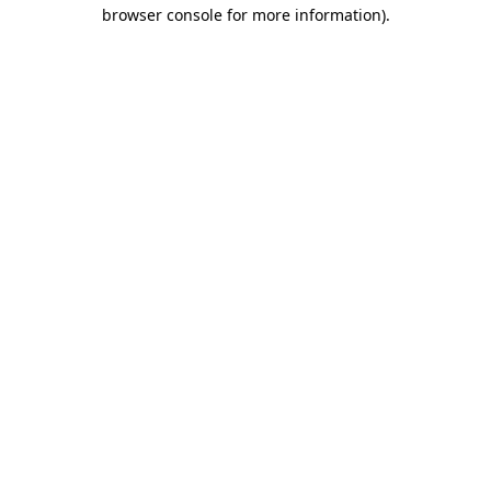
browser console for more information).