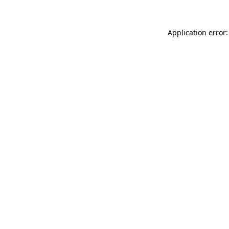
Application error: