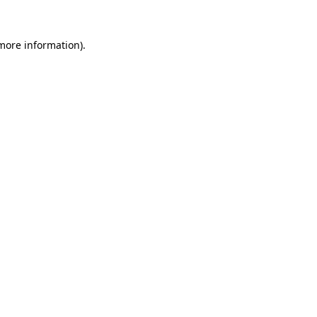
 more information).