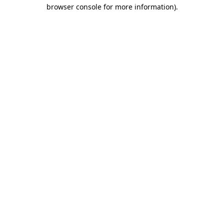
browser console for more information).