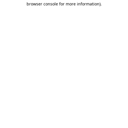
browser console for more information).