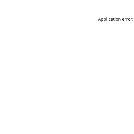
Application error: