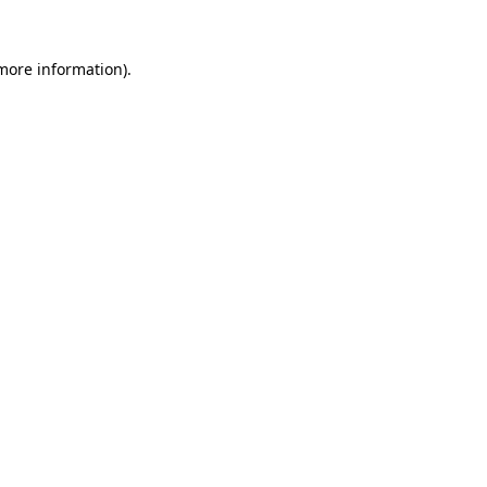
 more information).