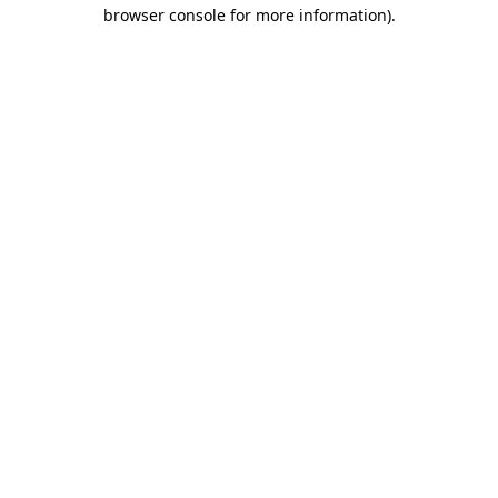
browser console for more information).