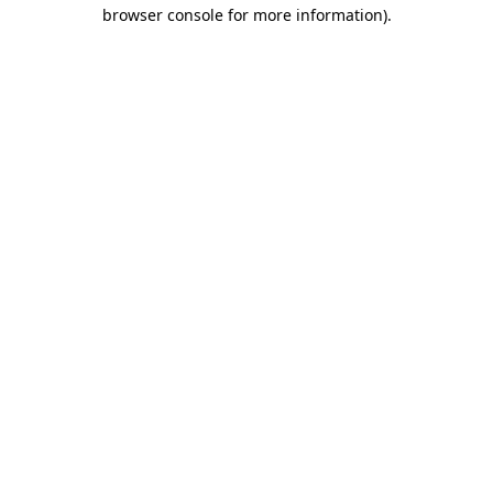
browser console for more information).