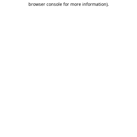
browser console for more information).