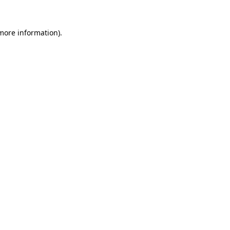
 more information).