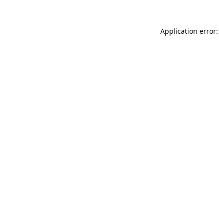
Application error: