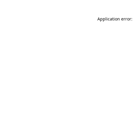
Application error: