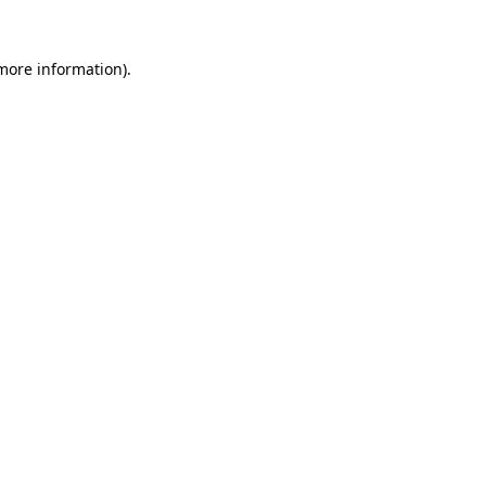
 more information).