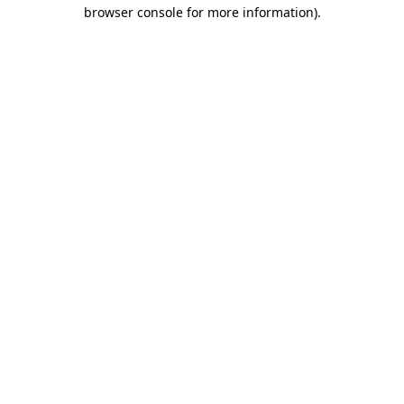
browser console for more information).