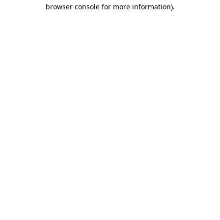
browser console for more information).