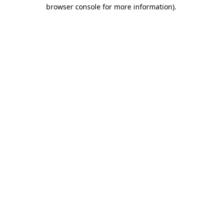
browser console for more information).