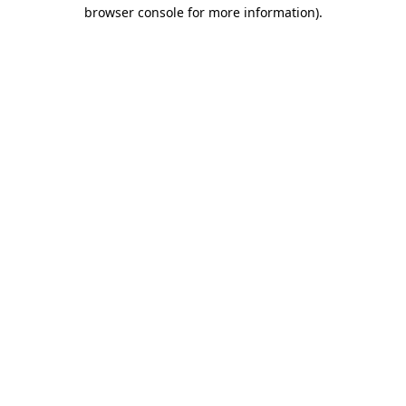
browser console for more information).