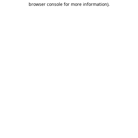
browser console for more information).