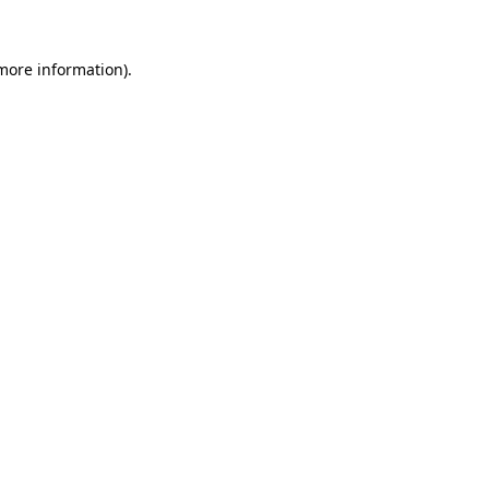
 more information).