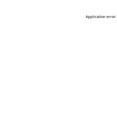
Application error: